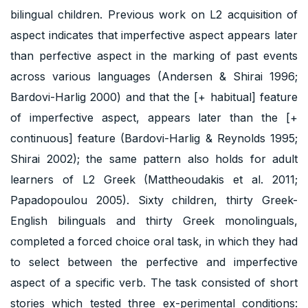
bilingual children. Previous work on L2 acquisition of
aspect indicates that imperfective aspect appears later
than perfective aspect in the marking of past events
across various languages (Andersen & Shirai 1996;
Bardovi-Harlig 2000) and that the [+ habitual] feature
of imperfective aspect, appears later than the [+
continuous] feature (Bardovi-Harlig & Reynolds 1995;
Shirai 2002); the same pattern also holds for adult
learners of L2 Greek (Mattheoudakis et al. 2011;
Papadopoulou 2005). Sixty children, thirty Greek-
English bilinguals and thirty Greek monolinguals,
completed a forced choice oral task, in which they had
to select between the perfective and imperfective
aspect of a specific verb. The task consisted of short
stories which tested three ex-perimental conditions: