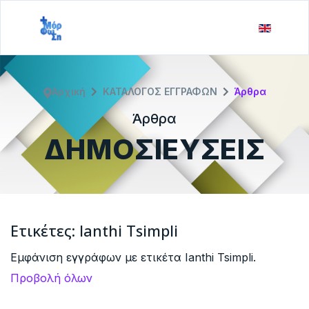
Αρχική
ΚΑΤΑΛΟΓΟΣ ΕΓΓΡΑΦΩΝ
Άρθρα
Άρθρα
ΔΗΜΟΣΙΕΥΣΕΙΣ
Ετικέτες: Ianthi Tsimpli
Εμφάνιση εγγράφων με ετικέτα Ianthi Tsimpli.
Προβολή όλων