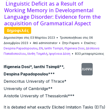
Linguistic Deficit as a Result of
Working Memory in Developmental
Language Disorder: Evidence form the
acquisition of Grammatical Aspect
δημοφιλές
Δημοσιεύτηκε στις 03 Μαρτίου 2023
Τροποποιήθεικε στις 06
Δεκεμβρίου 2023
Από
administrator
Στην
Papers
Ετικέτες:
Despina Papadopoulou
,
EN
,
Ianthi Tsimpli
,
Ifigeneia Dosi
,
Δέσποινα
Παπαδοπούλου
,
Ιάνθη Τσιμπλή
,
Ιφιγένεια Δόση
833 μεταφορτώσεις
Ifigeneia Dosi*, Ianthi Tsimpli**,
ΛΉΨΗ
Despina Papadopoulou***
Democritus University of Thrace*
University of Cambridge**
Aristotle University of Thessaloniki***
It is debated what exactly Elicited Imitation Tasks (EITs)