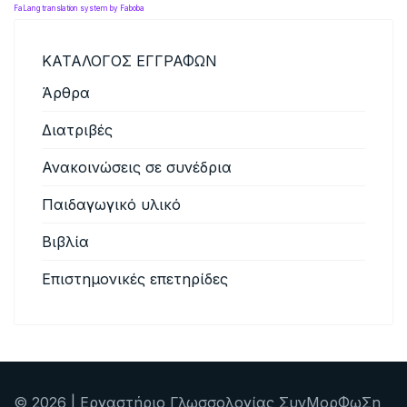
FaLang translation system by Faboba
ΚΑΤΑΛΟΓΟΣ ΕΓΓΡΑΦΩΝ
Άρθρα
Διατριβές
Ανακοινώσεις σε συνέδρια
Παιδαγωγικό υλικό
Βιβλία
Επιστημονικές επετηρίδες
© 2026 | Εργαστήριο Γλωσσολογίας ΣυνΜορΦωΣη