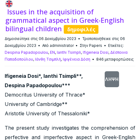
Issues in the acquisition of
grammatical aspect in Greek-English
bilingual children
δημοφιλές
Δημοσιεύτηκε στις 06 Δεκεμβρίου 2023
Τροποποιήθεικε στις 06
Δεκεμβρίου 2023
Από
administrator
Στην
Papers
Ετικέτες:
Despina Papadopoulou
,
EN
,
Ianthi Tsimpli
,
Ifigeneia Dosi
,
Δέσποινα
Παπαδοπούλου
,
Ιάνθη Τσιμπλή
,
Ιφιγένεια Δόση
846 μεταφορτώσεις
Ifigeneia Dosi*, Ianthi Tsimpli**,
ΛΉΨΗ
Despina Papadopoulou***
Democritus University of Thrace*
University of Cambridge**
Aristotle University of Thessaloniki*
The present study investigates the comprehension of
perfective and imperfective aspect in Greek-English