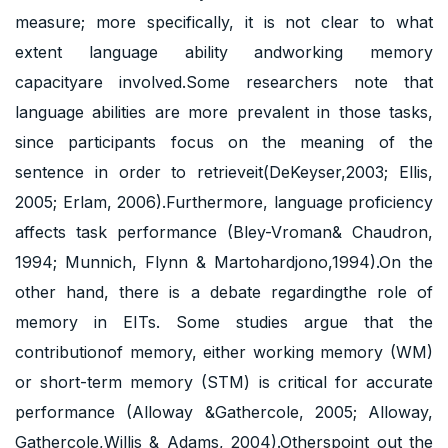
measure; more specifically, it is not clear to what
extent language ability andworking memory
capacityare involved.Some researchers note that
language abilities are more prevalent in those tasks,
since participants focus on the meaning of the
sentence in order to retrieveit(DeKeyser,2003; Ellis,
2005; Erlam, 2006).Furthermore, language proficiency
affects task performance (Bley-Vroman& Chaudron,
1994; Munnich, Flynn & Martohardjono,1994).On the
other hand, there is a debate regardingthe role of
memory in EITs. Some studies argue that the
contributionof memory, either working memory (WM)
or short-term memory (STM) is critical for accurate
performance (Alloway &Gathercole, 2005; Alloway,
Gathercole,Willis & Adams, 2004).Otherspoint out the