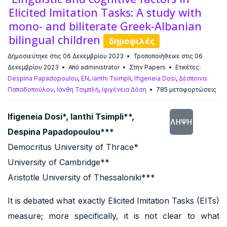
Elicited Imitation Tasks: A study with
mono- and biliterate Greek-Albanian
bilingual children
δημοφιλές
Δημοσιεύτηκε στις 06 Δεκεμβρίου 2023
Τροποποιήθεικε στις 06
Δεκεμβρίου 2023
Από
administrator
Στην
Papers
Ετικέτες:
Despina Papadopoulou
,
EN
,
Ianthi Tsimpli
,
Ifigeneia Dosi
,
Δέσποινα
Παπαδοπούλου
,
Ιάνθη Τσιμπλή
,
Ιφιγένεια Δόση
785 μεταφορτώσεις
Ifigeneia Dosi*, Ianthi Tsimpli**,
ΛΉΨΗ
Despina Papadopoulou***
Democritus University of Thrace*
University of Cambridge**
Aristotle University of Thessaloniki***
It is debated what exactly Elicited Imitation Tasks (EITs)
measure; more specifically, it is not clear to what