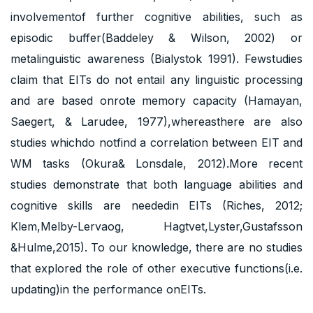
involvementof further cognitive abilities, such as
episodic buffer(Baddeley & Wilson, 2002) or
metalinguistic awareness (Bialystok 1991). Fewstudies
claim that EITs do not entail any linguistic processing
and are based onrote memory capacity (Hamayan,
Saegert, & Larudee, 1977),whereasthere are also
studies whichdo notfind a correlation between EIT and
WM tasks (Okura& Lonsdale, 2012).More recent
studies demonstrate that both language abilities and
cognitive skills are neededin EITs (Riches, 2012;
Klem,Melby-Lervaog, Hagtvet,Lyster,Gustafsson
&Hulme,2015). To our knowledge, there are no studies
that explored the role of other executive functions(i.e.
updating)in the performance onEITs.