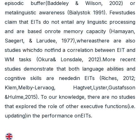
episodic buffer(Baddeley & Wilson, 2002) or
metalinguistic awareness (Bialystok 1991). Fewstudies
claim that EITs do not entail any linguistic processing
and are based onrote memory capacity (Hamayan,
Saegert, & Larudee, 1977),whereasthere are also
studies whichdo notfind a correlation between EIT and
WM tasks (Okura& Lonsdale, 2012).More recent
studies demonstrate that both language abilities and
cognitive skills are neededin EITs (Riches, 2012;
Klem,Melby-Lervaog, Hagtvet,Lyster,Gustafsson
&Hulme,2015). To our knowledge, there are no studies
that explored the role of other executive functions(i.e.
updating)in the performance onEITs.