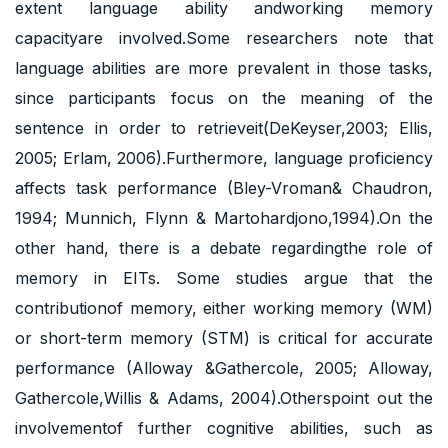
extent language ability andworking memory
capacityare involved.Some researchers note that
language abilities are more prevalent in those tasks,
since participants focus on the meaning of the
sentence in order to retrieveit(DeKeyser,2003; Ellis,
2005; Erlam, 2006).Furthermore, language proficiency
affects task performance (Bley-Vroman& Chaudron,
1994; Munnich, Flynn & Martohardjono,1994).On the
other hand, there is a debate regardingthe role of
memory in EITs. Some studies argue that the
contributionof memory, either working memory (WM)
or short-term memory (STM) is critical for accurate
performance (Alloway &Gathercole, 2005; Alloway,
Gathercole,Willis & Adams, 2004).Otherspoint out the
involvementof further cognitive abilities, such as