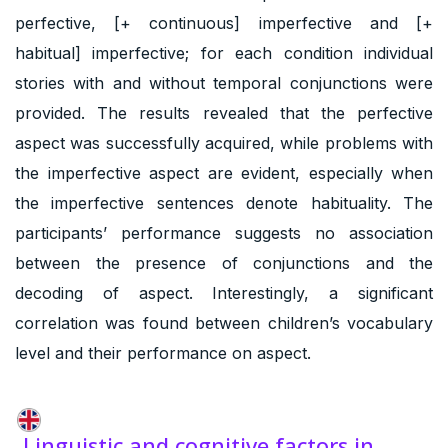
perfective, [+ continuous] imperfective and [+
habitual] imperfective; for each condition individual
stories with and without temporal conjunctions were
provided. The results revealed that the perfective
aspect was successfully acquired, while problems with
the imperfective aspect are evident, especially when
the imperfective sentences denote habituality. The
participants’ performance suggests no association
between the presence of conjunctions and the
decoding of aspect. Interestingly, a significant
correlation was found between children’s vocabulary
level and their performance on aspect.
Linguistic and cognitive factors in