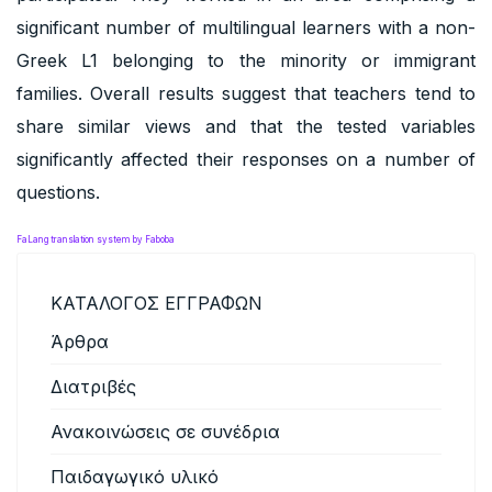
significant number of multilingual learners with a non-
Greek L1 belonging to the minority or immigrant
families. Overall results suggest that teachers tend to
share similar views and that the tested variables
significantly affected their responses on a number of
questions.
FaLang translation system by Faboba
ΚΑΤΑΛΟΓΟΣ ΕΓΓΡΑΦΩΝ
Άρθρα
Διατριβές
Ανακοινώσεις σε συνέδρια
Παιδαγωγικό υλικό