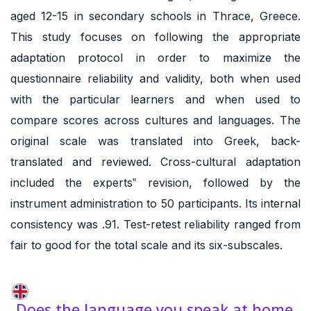
aged 12-15 in secondary schools in Thrace, Greece.
This study focuses on following the appropriate
adaptation protocol in order to maximize the
questionnaire reliability and validity, both when used
with the particular learners and when used to
compare scores across cultures and languages. The
original scale was translated into Greek, back-
translated and reviewed. Cross-cultural adaptation
included the experts‟ revision, followed by the
instrument administration to 50 participants. Its internal
consistency was .91. Test-retest reliability ranged from
fair to good for the total scale and its six-subscales.
Does the language you speak at home