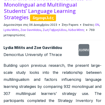
Monolingual and Multilingual
Students’ Language Learning
Strategies
δημοφιλές
Δημοσιεύτηκε στις 06 Δεκεμβρίου 2023
Στην
Papers
Ετικέτες:
EN
,
Lydia Mitits
,
Zoe Gavriilidou
,
Ζωή Γαβριηλίδου
,
Λύδια Μίτιτς
769
μεταφορτώσεις
Lydia Mitits and Zoe Gavriilidou
ΛΉΨΗ
Democritus University of Thrace
Building upon previous research, the present large-
scale study looks into the relationship between
multilingualism and factors influencing language
learning strategies by comparing 932 monolingual and
307 multilingual learners’ strategy use. The
participants completed the Strategy Inventory for