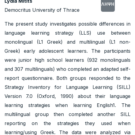
Lydia Mitits
ΛΉΨΗ
Democritus University of Thrace
The present study investigates possible differences in
language learning strategy (LLS) use between
monolingual (L1 Greek) and multilingual (L1 non-
Greek) early adolescent learners. The participants
were junior high school learners (932 monolinguals
and 307 multilinguals) who completed an adapted self-
report questionnaire. Both groups responded to the
Strategy Inventory for Language Learning (SILL)
Version 7.0 (Oxford, 1990) about their language
learning strategies when learning English1. The
multilingual group then completed another SILL
reporting on the strategies they used when
learning/using Greek. The data were analyzed via