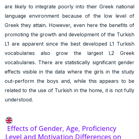
are likely to integrate poorly into their Greek national
language environment because of the low level of
Greek they attain. However, even here the benefits of
promoting the growth and development of the Turkish
L1 are apparent since the best developed L1 Turkish
vocabularies also grow the largest L2 Greek
vocabularies. There are statistically significant gender
effects visible in the data where the girls in the study
out-perform the boys and, while this appears to be
related to the use of Turkish in the home, it is not fully
understood.
Effects of Gender, Age, Proficiency
Level and Motivation Differences on