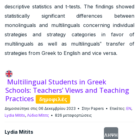
descriptive statistics and t-tests. The findings showed
statistically significant differences between
monolinguals and multilinguals concerning individual
strategies and strategy categories in favor of
multilinguals as well as multilinguals‟ transfer of
strategies from Greek to English and vice versa.
Multilingual Students in Greek
Schools: Teachers’ Views and Teaching
Practices
δημοφιλές
Δημοσιεύτηκε στις 06 Δεκεμβρίου 2023
Στην
Papers
Ετικέτες:
EN
,
Lydia Mitits
,
Λύδια Μίτιτς
826 μεταφορτώσεις
Lydia Mitits
ΛΉΨΗ