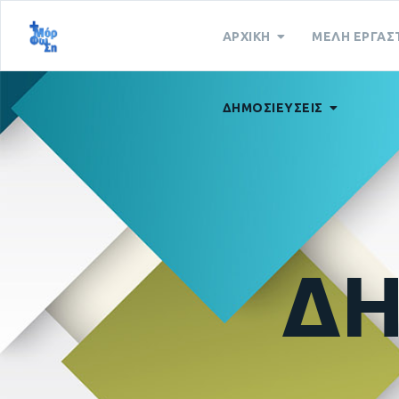
ΑΡΧΙΚΗ
ΜΕΛΗ ΕΡΓΑΣ
ΔΗΜΟΣΙΕΥΣΕΙΣ
ΔΗ