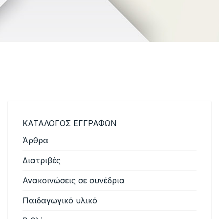
ΚΑΤΑΛΟΓΟΣ ΕΓΓΡΑΦΩΝ
Άρθρα
Διατριβές
Ανακοινώσεις σε συνέδρια
Παιδαγωγικό υλικό