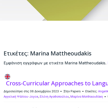
Ετικέτες: Marina Mattheoudakis
Εμφάνιση εγγράφων με ετικέτα Marina Mattheoudakis.
Cross-Curricular Approaches to Lang
Δημοσιεύτηκε στις 06 Δεκεμβρίου 2023
Στην
Papers
Ετικέτες:
Angeli
Αγγελική Ψάλτου-Joyce
,
Ελένη Αγαθοπούλου
,
Μαρίνα Ματθαιουδάκη