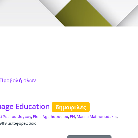
Προβολή όλων
uage Education
δημοφιλές
ki Psaltou-Joycey
,
Eleni Agathopoulou
,
EN
,
Marina Mattheoudakis
,
999 μεταφορτώσεις