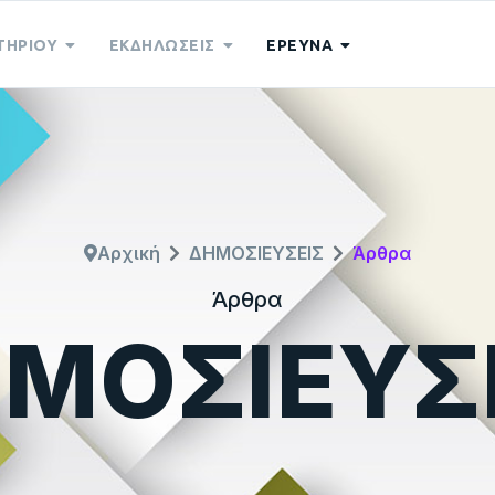
ΤΗΡΙΟΥ
ΕΚΔΗΛΩΣΕΙΣ
ΕΡΕΥΝΑ
Αρχική
ΔΗΜΟΣΙΕΥΣΕΙΣ
Άρθρα
Άρθρα
ΜΟΣΙΕΥΣ