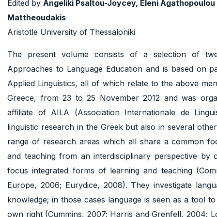
Edited by
Angeliki Psaltou-Joycey, Eleni Agathopoulou
Mattheoudakis
Aristotle University of Thessaloniki
The present volume consists of a selection of twe
Approaches to Language Education and is based on pap
Applied Linguistics, all of which relate to the above m
Greece, from 23 to 25 November 2012 and was organis
affiliate of AILA (Association Internationale de Lingu
linguistic research in the Greek but also in several othe
range of research areas which all share a common focu
and teaching from an interdisciplinary perspective by 
focus integrated forms of learning and teaching (Com
Europe, 2006; Eurydice, 2008). They investigate langu
knowledge; in those cases language is seen as a tool to 
own right (Cummins, 2007; Harris and Grenfell, 2004; L