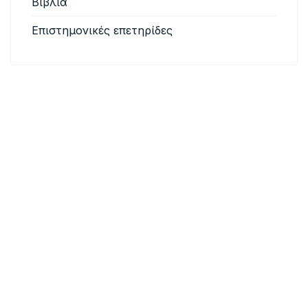
Βιβλία
Επιστημονικές επετηρίδες