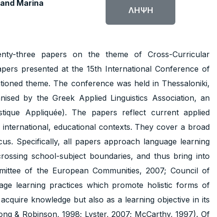
 and Marina
ΛΉΨΗ
nty-three papers on the theme of Cross-Curricular
ers presented at the 15th International Conference of
entioned theme. The conference was held in Thessaloniki,
ed by the Greek Applied Linguistics Association, an
istique Appliquée). The papers reflect current applied
r international, educational contexts. They cover a broad
s. Specifically, all papers approach language learning
crossing school-subject boundaries, and thus bring into
mittee of the European Communities, 2007; Council of
age learning practices which promote holistic forms of
acquire knowledge but also as a learning objective in its
ong & Robinson, 1998; Lyster, 2007; McCarthy, 1997). Of