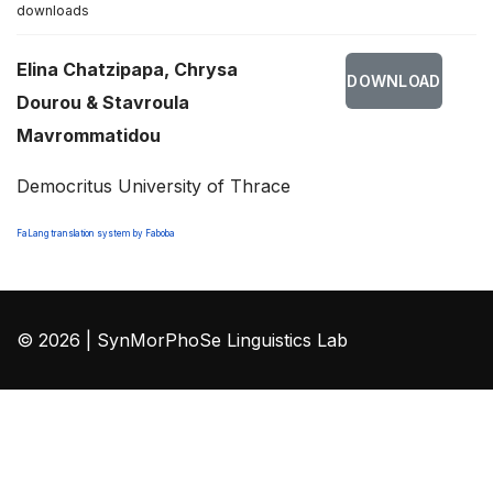
downloads
Elina Chatzipapa, Chrysa
DOWNLOAD
Dourou & Stavroula
Mavrommatidou
Democritus University of Thrace
FaLang translation system by Faboba
© 2026 | SynMorPhoSe Linguistics Lab