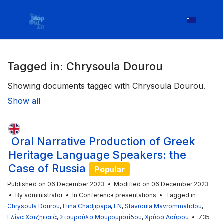
Tagged in: Chrysoula Dourou
Showing documents tagged with Chrysoula Dourou.
Show all
Oral Narrative Production of Greek
Heritage Language Speakers: the
Case of Russia
Popular
Published on 06 December 2023
Modified on 06 December 2023
By
administrator
In
Conference presentations
Tagged in
Chrysoula Dourou
,
Elina Chadjipapa
,
EN
,
Stavroula Mavrommatidou
,
Ελίνα Χατζηπαπά
,
Σταυρούλα Μαυρομματίδου
,
Χρύσα Δούρου
735