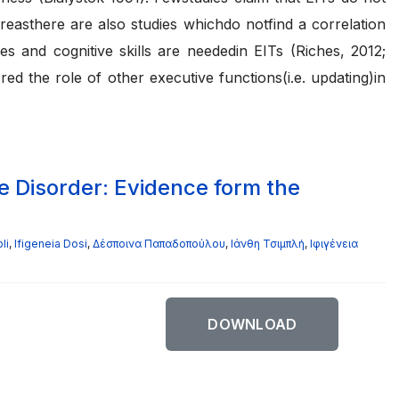
easthere are also studies whichdo notfind a correlation
 and cognitive skills are neededin EITs (Riches, 2012;
d the role of other executive functions(i.e. updating)in
e Disorder: Evidence form the
li
,
Ifigeneia Dosi
,
Δέσποινα Παπαδοπούλου
,
Ιάνθη Τσιμπλή
,
Ιφιγένεια
DOWNLOAD