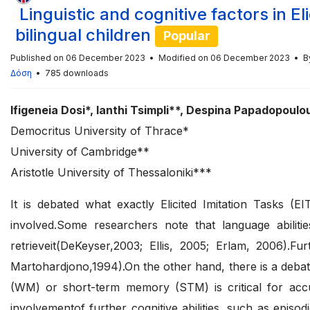
Linguistic and cognitive factors in E
bilingual children
Popular
Published on 06 December 2023
Modified on 06 December 2023
B
Δόση
785 downloads
Ifigeneia Dosi*, Ianthi Tsimpli**, Despina Papadopoulo
Democritus University of Thrace*
University of Cambridge**
Aristotle University of Thessaloniki***
It is debated what exactly Elicited Imitation Tasks (E
involved.Some researchers note that language abilit
retrieveit(DeKeyser,2003; Ellis, 2005; Erlam, 2006)
Martohardjono,1994).On the other hand, there is a deba
(WM) or short-term memory (STM) is critical for accu
involvementof further cognitive abilities, such as episo