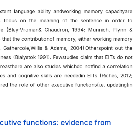
t extent language ability andworking memory capacityare
nts focus on the meaning of the sentence in order to
mance (Bley-Vroman& Chaudron, 1994; Munnich, Flynn &
e that the contributionof memory, either working memory
 Gathercole,Willis & Adams, 2004).Otherspoint out the
eness (Bialystok 1991). Fewstudies claim that EITs do not
easthere are also studies whichdo notfind a correlation
 and cognitive skills are neededin EITs (Riches, 2012;
d the role of other executive functions(i.e. updating)in
ecutive functions: evidence from