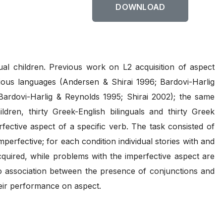
DOWNLOAD
ual children. Previous work on L2 acquisition of aspect
rious languages (Andersen & Shirai 1996; Bardovi-Harlig
(Bardovi-Harlig & Reynolds 1995; Shirai 2002); the same
dren, thirty Greek-English bilinguals and thirty Greek
fective aspect of a specific verb. The task consisted of
perfective; for each condition individual stories with and
cquired, while problems with the imperfective aspect are
no association between the presence of conjunctions and
heir performance on aspect.