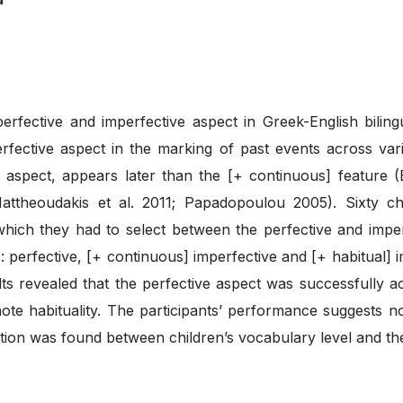
rfective and imperfective aspect in Greek-English biling
perfective aspect in the marking of past events across va
e aspect, appears later than the [+ continuous] feature 
ttheoudakis et al. 2011; Papadopoulou 2005). Sixty chil
hich they had to select between the perfective and imper
: perfective, [+ continuous] imperfective and [+ habitual] im
s revealed that the perfective aspect was successfully a
note habituality. The participants’ performance suggests 
elation was found between children’s vocabulary level and t