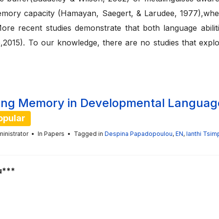
memory capacity (Hamayan, Saegert, & Larudee, 1977),wher
 recent studies demonstrate that both language abilities
15). To our knowledge, there are no studies that explore
orking Memory in Developmental Languag
opular
inistrator
In
Papers
Tagged in
Despina Papadopoulou
,
EN
,
Ianthi Tsimp
u***