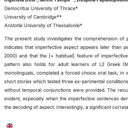
Democritus University of Thrace*
University of Cambridge**
Aristotle University of Thessaloniki*
The present study investigates the comprehension of pe
indicates that imperfective aspect appears later than 
2000) and that the [+ habitual] feature of imperfectiv
pattern also holds for adult learners of L2 Greek (Ma
monolinguals, completed a forced choice oral task, in w
short stories which tested three ex-perimental conditions
without temporal conjunctions were provided. The result
evident, especially when the imperfective sentences de
the decoding of aspect. Interestingly, a significant corr