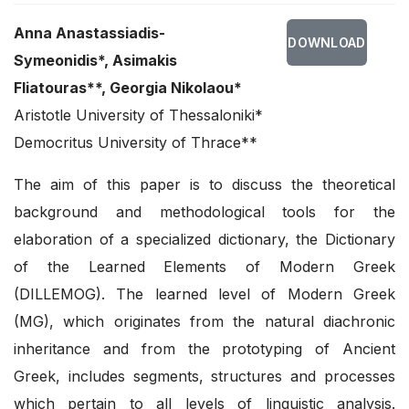
Anna Anastassiadis-
DOWNLOAD
Symeonidis*, Asimakis
Fliatouras**, Georgia Nikolaou*
Aristotle University of Thessaloniki*
Democritus University of Thrace**
The aim of this paper is to discuss the theoretical
background and methodological tools for the
elaboration of a specialized dictionary, the Dictionary
of the Learned Elements of Modern Greek
(DILLEMOG). The learned level of Modern Greek
(MG), which originates from the natural diachronic
inheritance and from the prototyping of Ancient
Greek, includes segments, structures and processes
which pertain to all levels of linguistic analysis.