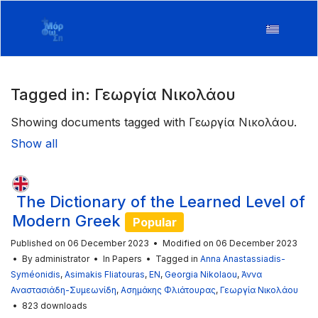
Tagged in: Γεωργία Νικολάου
Showing documents tagged with Γεωργία Νικολάου.
Show all
The Dictionary of the Learned Level of
Modern Greek
Popular
Published on 06 December 2023
Modified on 06 December 2023
By
administrator
In
Papers
Tagged in
Anna Anastassiadis-
Syméonidis
,
Asimakis Fliatouras
,
EN
,
Georgia Nikolaou
,
Άννα
Αναστασιάδη-Συμεωνίδη
,
Ασημάκης Φλιάτουρας
,
Γεωργία Νικολάου
823 downloads