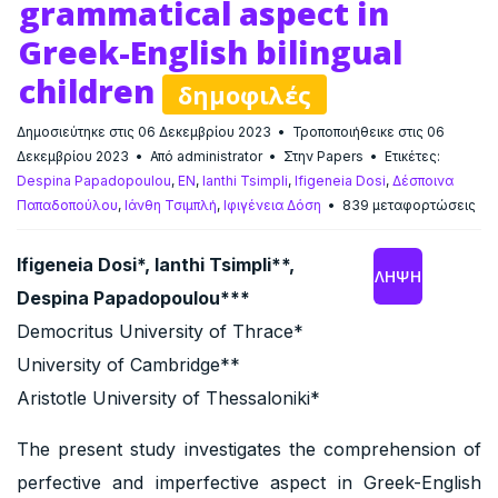
grammatical aspect in
Greek-English bilingual
children
δημοφιλές
Δημοσιεύτηκε στις 06 Δεκεμβρίου 2023
Τροποποιήθεικε στις 06
Δεκεμβρίου 2023
Από
administrator
Στην
Papers
Ετικέτες:
Despina Papadopoulou
,
EN
,
Ianthi Tsimpli
,
Ifigeneia Dosi
,
Δέσποινα
Παπαδοπούλου
,
Ιάνθη Τσιμπλή
,
Ιφιγένεια Δόση
839 μεταφορτώσεις
Ifigeneia Dosi*, Ianthi Tsimpli**,
ΛΉΨΗ
Despina Papadopoulou***
Democritus University of Thrace*
University of Cambridge**
Aristotle University of Thessaloniki*
The present study investigates the comprehension of
perfective and imperfective aspect in Greek-English