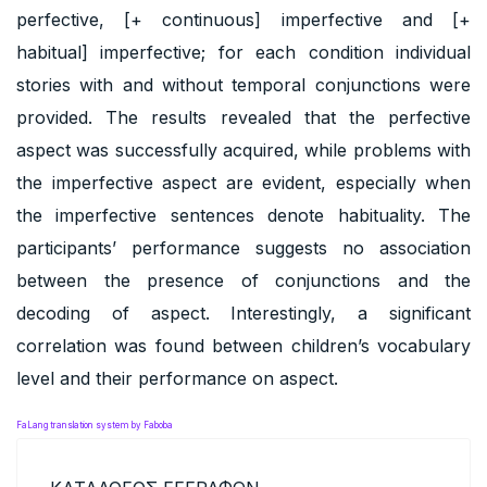
perfective, [+ continuous] imperfective and [+
habitual] imperfective; for each condition individual
stories with and without temporal conjunctions were
provided. The results revealed that the perfective
aspect was successfully acquired, while problems with
the imperfective aspect are evident, especially when
the imperfective sentences denote habituality. The
participants’ performance suggests no association
between the presence of conjunctions and the
decoding of aspect. Interestingly, a significant
correlation was found between children’s vocabulary
level and their performance on aspect.
FaLang translation system by Faboba