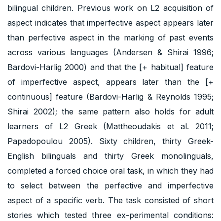
bilingual children. Previous work on L2 acquisition of
aspect indicates that imperfective aspect appears later
than perfective aspect in the marking of past events
across various languages (Andersen & Shirai 1996;
Bardovi-Harlig 2000) and that the [+ habitual] feature
of imperfective aspect, appears later than the [+
continuous] feature (Bardovi-Harlig & Reynolds 1995;
Shirai 2002); the same pattern also holds for adult
learners of L2 Greek (Mattheoudakis et al. 2011;
Papadopoulou 2005). Sixty children, thirty Greek-
English bilinguals and thirty Greek monolinguals,
completed a forced choice oral task, in which they had
to select between the perfective and imperfective
aspect of a specific verb. The task consisted of short
stories which tested three ex-perimental conditions: