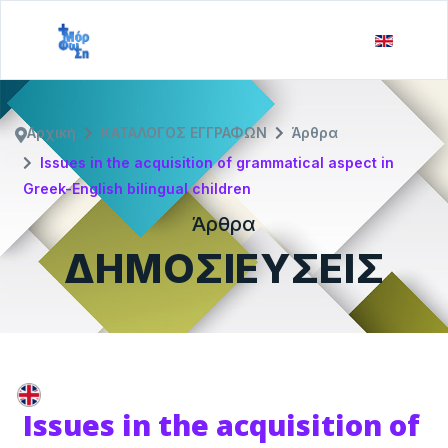
Αρχική
ΚΑΤΑΛΟΓΟΣ ΕΓΓΡΑΦΩΝ
Άρθρα
Issues in the acquisition of grammatical aspect in
Greek-English bilingual children
Άρθρα
ΔΗΜΟΣΙΕΥΣΕΙΣ
Issues in the acquisition of